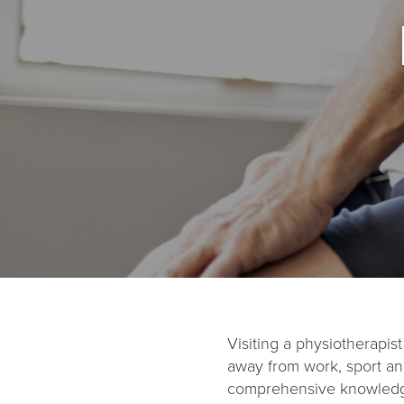
Visiting a physiotherapi
away from work, sport and
comprehensive knowledge 