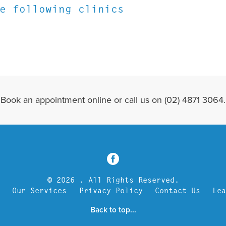
e following clinics
Book an appointment online or call us on (02) 4871 3064.
3
© 2026 . All Rights Reserved.
Our Services
Privacy Policy
Contact Us
Le
Back to top...