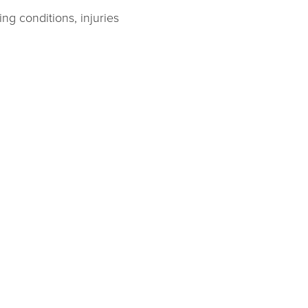
ng conditions, injuries