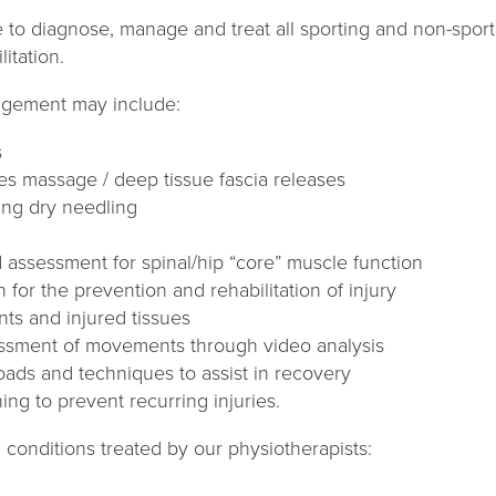
e to diagnose, manage and treat all sporting and non-sporti
tation.​
agement may include:
s
es massage / deep tissue fascia releases
ing dry needling
 assessment for spinal/hip “core” muscle function
n for the prevention and rehabilitation of injury
ints and injured tissues
ssment of movements through video analysis
oads and techniques to assist in recovery
ning to prevent recurring injuries.
 conditions treated by our physiotherapists: