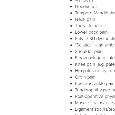
Headaches
Temporo-Mandibular 
Neck pain
Thoracic pain
Lower back pain
Pelvic/ SIJ dysfunct
“Sciatica” – an umbr
Shoulder pain
Elbow pain (e.g. late
Knee pain (e.g. pate
Hip pain and dysfun
Groin pain
Foot and ankle pain (
Tendinopathy (we no
Post-operative phys
Muscle strains/tears
Ligament strains/tea