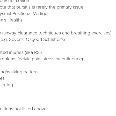
ion/subluxation
ote that bursitis is rarely the primary issue
smal Positional Vertigo)
n’s Health)
 (airway clearance techniques and breathing exercises)
(e.g. Sever’s, Osgood Schlatter’s)
ted injuries (aka RSI)
roblems (pelvic pain, stress incontinence)
ng/walking pattern
ues
reening
tions not listed above.