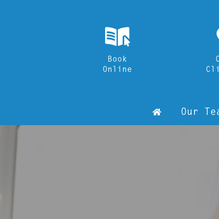
k
Book
Online
Cl
h
Our Te