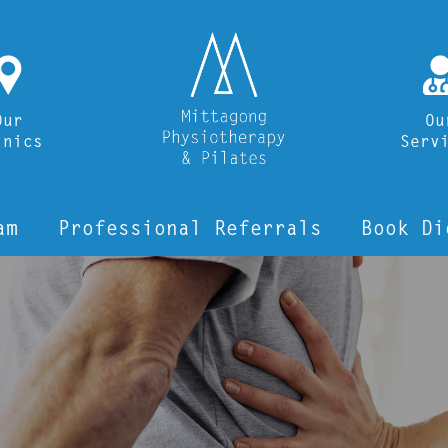
i
Our
Ou
inics
Serv
am
Professional Referrals
Book Di