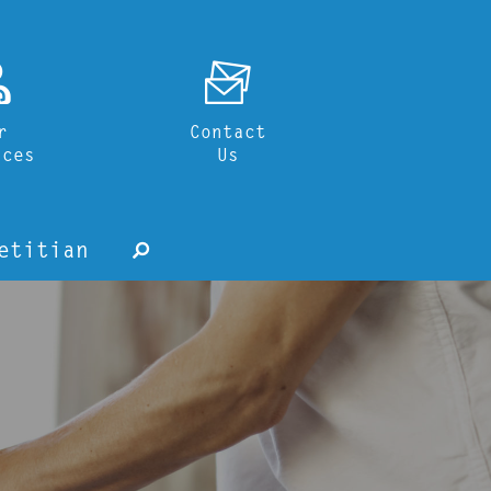
o
F
r
Contact
ices
Us
etitian
s