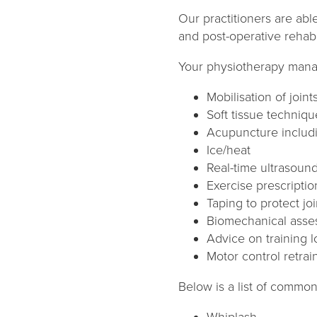
Our practitioners are abl
and post-operative rehabili
Your physiotherapy man
Mobilisation of joint
Soft tissue techniqu
Acupuncture includ
Ice/heat
Real-time ultrasound
Exercise prescriptio
Taping to protect jo
Biomechanical asse
Advice on training l
Motor control retrai
Below is a list of common
Whiplash