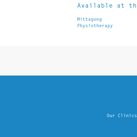
Available at th
Mittagong
Physiotherapy
Our Clinics