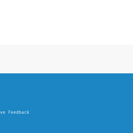
ave Feedback