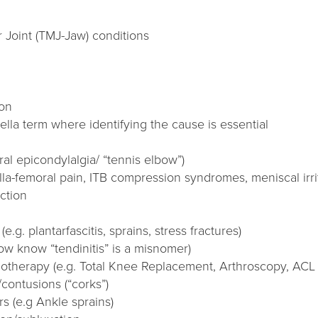
Joint (TMJ-Jaw) conditions
ion
ella term where identifying the cause is essential
ral epicondylalgia/ “tennis elbow”)
lla-femoral pain, ITB compression syndromes, meniscal irri
ction
e.g. plantarfascitis, sprains, stress fractures)
w know “tendinitis” is a misnomer)
iotherapy (e.g. Total Knee Replacement, Arthroscopy, ACL
/contusions (“corks”)
rs (e.g Ankle sprains)