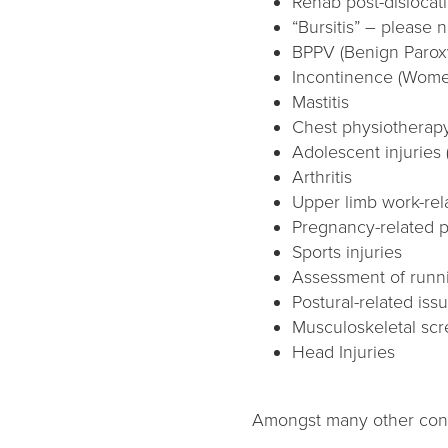
Rehab post-dislocat
“Bursitis” – please n
BPPV (Benign Paroxy
Incontinence (Wome
Mastitis
Chest physiotherapy
Adolescent injuries 
Arthritis
Upper limb work-rela
Pregnancy-related p
Sports injuries
Assessment of runni
Postural-related iss
Musculoskeletal sc
Head Injuries
Amongst many other condi