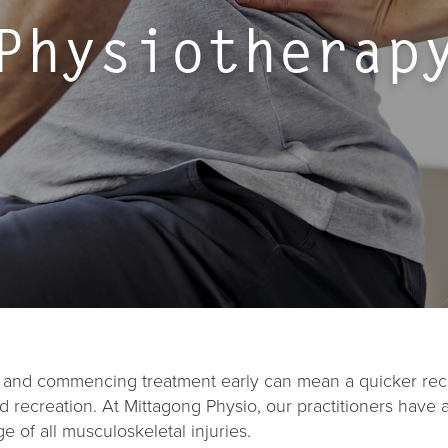
Physiotherap
st and commencing treatment early can mean a quicker rec
 recreation. At Mittagong Physio, our practitioners have 
of all musculoskeletal injuries.