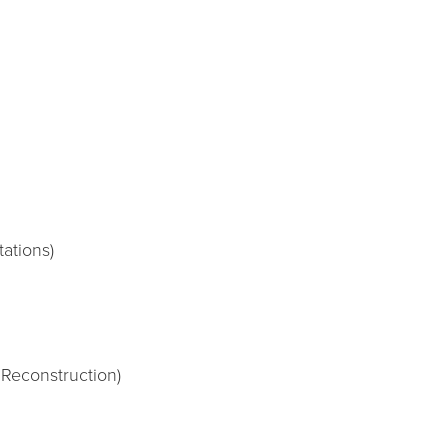
tations)
 Reconstruction)