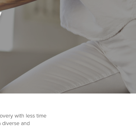
y
overy with less time
a diverse and