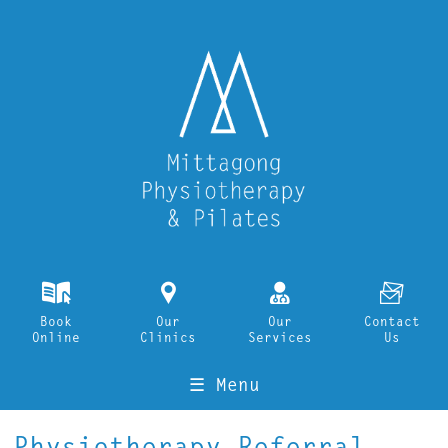
k
i
o
F
Book
Our
Our
Contact
Online
Clinics
Services
Us
☰ Menu