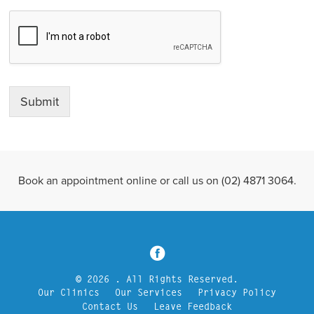
Submit
Book an appointment online or call us on (02) 4871 3064.
3
© 2026 . All Rights Reserved.
Our Clinics
Our Services
Privacy Policy
Contact Us
Leave Feedback