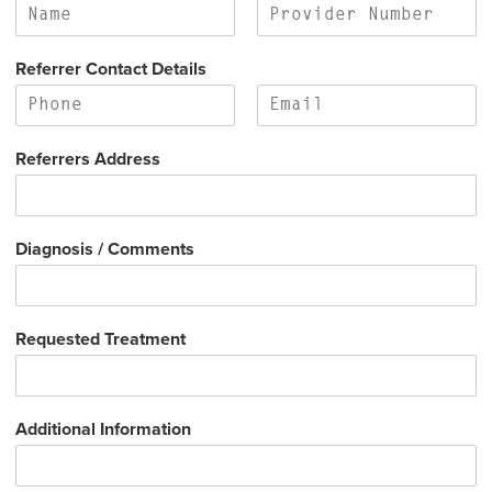
s
t
t
F
L
i
a
Referrer Contact Details
r
s
s
t
t
F
L
i
a
Referrers Address
r
s
s
t
t
Diagnosis / Comments
Requested Treatment
Additional Information