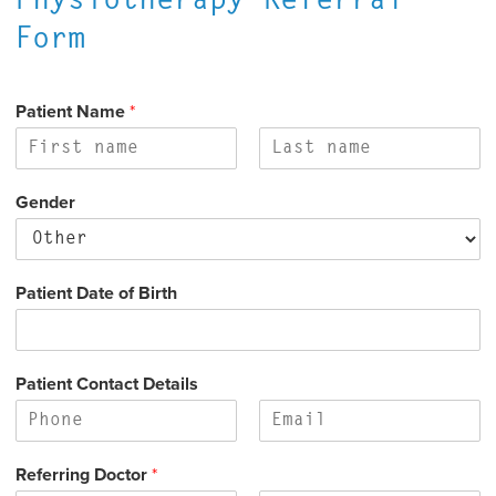
Physiotherapy Referral
Form
Patient Name
*
F
L
i
a
Gender
r
s
s
t
t
Patient Date of Birth
Patient Contact Details
F
L
i
a
Referring Doctor
*
r
s