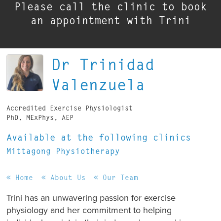
Please call the clinic to book
an appointment with Trini
Dr Trinidad
Valenzuela
Accredited Exercise Physiologist
PhD, MExPhys, AEP
Available at the following clinics
Mittagong Physiotherapy
Home
About Us
Our Team
Trini has an unwavering passion for exercise
physiology and her commitment to helping