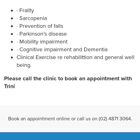
· Frailty
· Sarcopenia
· Prevention of falls
· Parkinson’s disease
· Mobility impairment
· Cognitive impairment and Dementia
Clinical Exercise re rehabilittion and general well
being.
Please call the clinic to book an appointment with
Trini
Book an appointment online or call us on (02) 4871 3064.