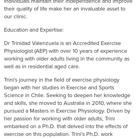
individuals maintain their independence and improve
their quality of life make her an invaluable asset to
our clinic.
Education and Expertise:
Dr Trinidad Valenzuela is an Accredited Exercise
Physiologist (AEP) with over 10 years of experience
working with older adults living in the community as
well as in residential aged care.
Trini’s journey in the field of exercise physiology
began with her studies in Exercise and Sports
Science in Chile. Seeking to deepen her knowledge
and skills, she moved to Australia in 2010, where she
pursued a Masters in Exercise Physiology. Driven by
her passion for working with older adults, Trini
embarked on a Ph.D. that delved into the effects of
exercise on this population. Trini’s Ph.D. work