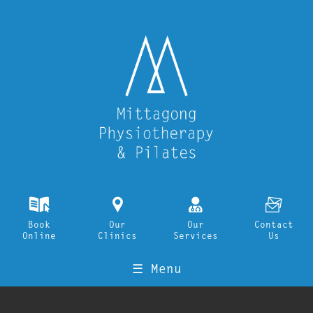
k
i
o
F
Book
Our
Our
Contact
Online
Clinics
Services
Us
☰ Menu