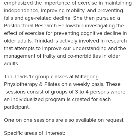
emphasized the importance of exercise in maintaining
independence, improving mobility, and preventing
falls and age-related decline. She then pursued a
Postdoctoral Research Fellowship investigating the
effect of exercise for preventing cognitive decline in
older adults. Trinidad is actively involved in research
that attempts to improve our understanding and the
management of frailty and co-morbidities in older
adults.
Trini leads 17 group classes at Mittagong
Physiotherapy & Pilates on a weekly basis. These
sessions consist of groups of 3 to 4 persons where
an individualized program is created for each
participant.
One on one sessions are also available on request.
Specific areas of interest: